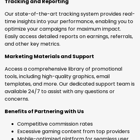
Tracking and Reporting
Our state-of-the-art tracking system provides real-
time insights into your performance, enabling you to
optimize your campaigns for maximum impact.
Easily access detailed reports on earnings, referrals,
and other key metrics.
Marketing Materials and Support
Access a comprehensive library of promotional
tools, including high-quality graphics, email
templates, and more. Our dedicated support team is
available 24/7 to assist with any questions or
concerns.
Benefits of Partnering with Us
Competitive commission rates
Excessive gaming content from top providers
Mobile-optimized platform for seamless user