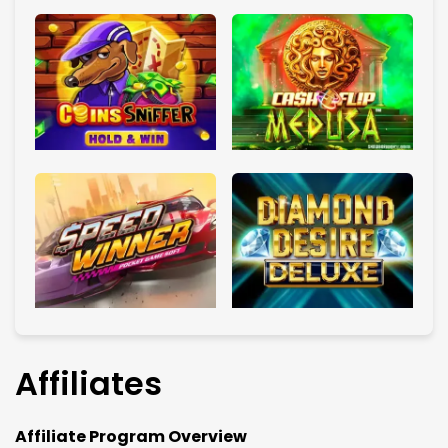
Affiliates
Affiliate Program Overview