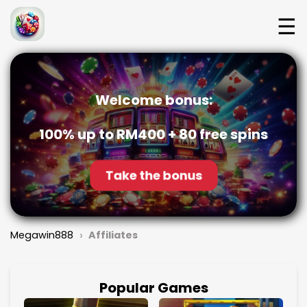
☰
Welcome bonus:
100% up to RM400 + 80 free spins
Take the bonus
›
Megawin888
Affiliates
Popular Games