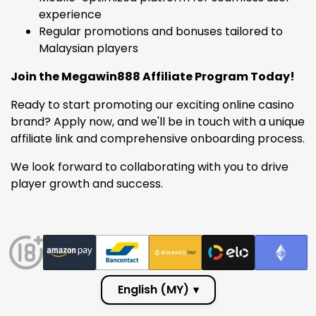
experience
Regular promotions and bonuses tailored to
Malaysian players
Join the Megawin888 Affiliate Program Today!
Ready to start promoting our exciting online casino
brand? Apply now, and we'll be in touch with a unique
affiliate link and comprehensive onboarding process.
We look forward to collaborating with you to drive
player growth and success.
English (MY)
▾