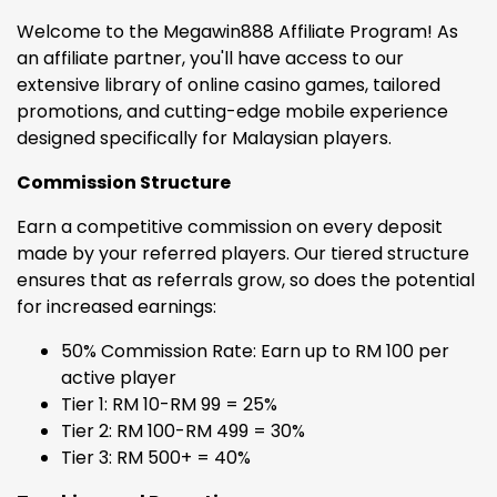
Welcome to the Megawin888 Affiliate Program! As
an affiliate partner, you'll have access to our
extensive library of online casino games, tailored
promotions, and cutting-edge mobile experience
designed specifically for Malaysian players.
Commission Structure
Earn a competitive commission on every deposit
made by your referred players. Our tiered structure
ensures that as referrals grow, so does the potential
for increased earnings:
50% Commission Rate: Earn up to RM 100 per
active player
Tier 1: RM 10-RM 99 = 25%
Tier 2: RM 100-RM 499 = 30%
Tier 3: RM 500+ = 40%