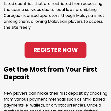
listed countries that are restricted from accessing
the casino services due to local laws prohibiting
Curaçao-licensed operators, though Malaysia is not
among them, allowing Malaysian players to access
the site freely.
REGISTER NOW
Get the Most from Your First
Deposit
New players can make their first deposit by choosing
from various payment methods such as MYR-based
payments, e-wallets, or cryptocurrencies. Once a