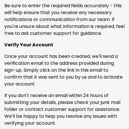
Be sure to enter the required fields accurately - this
will help ensure that you receive any necessary
notifications or communication from our team. If
you're unsure about what information is required, feel
free to ask customer support for guidance.
Verify Your Account
Once your account has been created, we'll send a
verification email to the address provided during
sign-up. Simply click on the link in this email to
confirm that it was sent to you by us and to activate
your account.
If you don't receive an email within 24 hours of
submitting your details, please check your junk mail
folder or contact customer support for assistance.
We'll be happy to help you resolve any issues with
verifying your account.