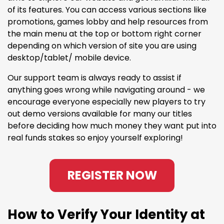
of its features. You can access various sections like
promotions, games lobby and help resources from
the main menu at the top or bottom right corner
depending on which version of site you are using
desktop/tablet/ mobile device.
Our support team is always ready to assist if
anything goes wrong while navigating around - we
encourage everyone especially new players to try
out demo versions available for many our titles
before deciding how much money they want put into
real funds stakes so enjoy yourself exploring!
REGISTER NOW
How to Verify Your Identity at