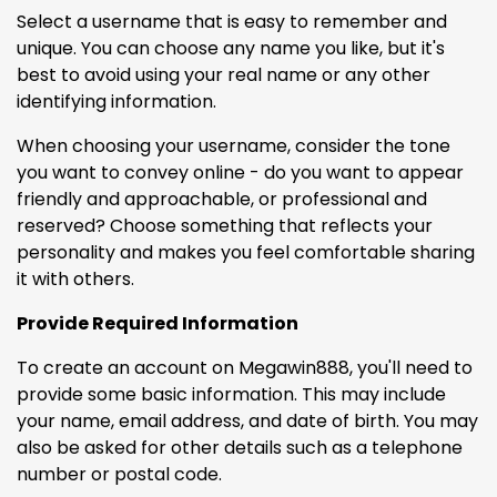
Select a username that is easy to remember and
unique. You can choose any name you like, but it's
best to avoid using your real name or any other
identifying information.
When choosing your username, consider the tone
you want to convey online - do you want to appear
friendly and approachable, or professional and
reserved? Choose something that reflects your
personality and makes you feel comfortable sharing
it with others.
Provide Required Information
To create an account on Megawin888, you'll need to
provide some basic information. This may include
your name, email address, and date of birth. You may
also be asked for other details such as a telephone
number or postal code.