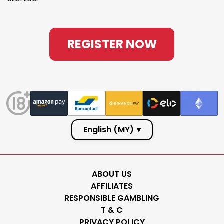
REGISTER NOW
English (MY)
▾
ABOUT US
AFFILIATES
RESPONSIBLE GAMBLING
T & C
PRIVACY POLICY