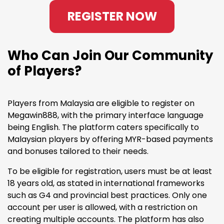
REGISTER NOW
Who Can Join Our Community
of Players?
Players from Malaysia are eligible to register on
Megawin888, with the primary interface language
being English. The platform caters specifically to
Malaysian players by offering MYR-based payments
and bonuses tailored to their needs.
To be eligible for registration, users must be at least
18 years old, as stated in international frameworks
such as G4 and provincial best practices. Only one
account per user is allowed, with a restriction on
creating multiple accounts. The platform has also