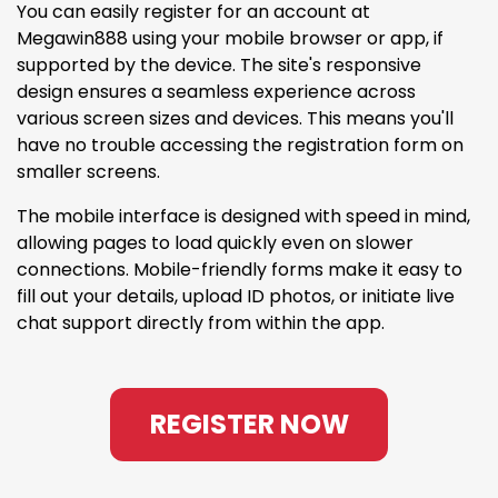
You can easily register for an account at
Megawin888 using your mobile browser or app, if
supported by the device. The site's responsive
design ensures a seamless experience across
various screen sizes and devices. This means you'll
have no trouble accessing the registration form on
smaller screens.
The mobile interface is designed with speed in mind,
allowing pages to load quickly even on slower
connections. Mobile-friendly forms make it easy to
fill out your details, upload ID photos, or initiate live
chat support directly from within the app.
REGISTER NOW