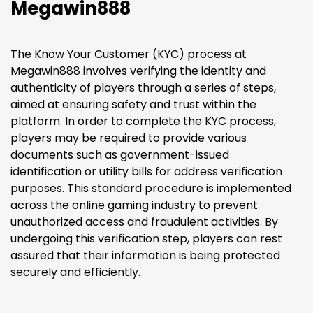
Megawin888
The Know Your Customer (KYC) process at
Megawin888 involves verifying the identity and
authenticity of players through a series of steps,
aimed at ensuring safety and trust within the
platform. In order to complete the KYC process,
players may be required to provide various
documents such as government-issued
identification or utility bills for address verification
purposes. This standard procedure is implemented
across the online gaming industry to prevent
unauthorized access and fraudulent activities. By
undergoing this verification step, players can rest
assured that their information is being protected
securely and efficiently.