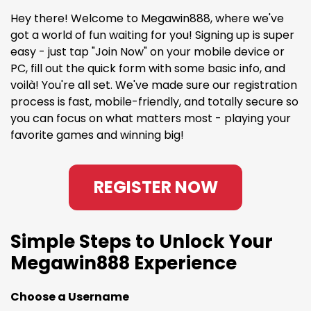
Hey there! Welcome to Megawin888, where we've
got a world of fun waiting for you! Signing up is super
easy - just tap "Join Now" on your mobile device or
PC, fill out the quick form with some basic info, and
voilà! You're all set. We've made sure our registration
process is fast, mobile-friendly, and totally secure so
you can focus on what matters most - playing your
favorite games and winning big!
REGISTER NOW
Simple Steps to Unlock Your
Megawin888 Experience
Choose a Username