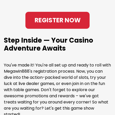
REGISTER NOW
Step Inside — Your Casino
Adventure Awaits
You've made it! You're all set up and ready to roll with
Megawin888's registration process. Now, you can
dive into the action-packed world of slots, try your
luck at live dealer games, or even join in on the fun
with table games. Don't forget to explore our
awesome promotions and rewards – we've got
treats waiting for you around every corner! So what
are you waiting for? Let's get this game show
started!