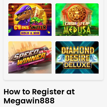
How to Register at
Megawin888