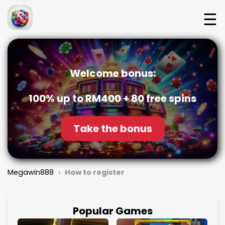
☰
Welcome bonus:
100% up to RM400 + 80 free spins
Take the bonus
›
Megawin888
How to register
Popular Games