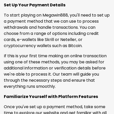
Set Up Your Payment Details
To start playing on Megawin888, you'll need to set up
a payment method that we can use to process
withdrawals and handle transactions. You can
choose from a range of options including credit
cards, e-wallets like Skrill or Neteller, or
cryptocurrency wallets such as Bitcoin.
If this is your first time making an online transaction
using one of these methods, you may be asked for
additional information or verification details before
we're able to process it. Our team will guide you
through the necessary steps and ensure that
everything runs smoothly.
Familiarize Yourself with Platform Features
Once you've set up a payment method, take some
time to explore our website and get familiar with all