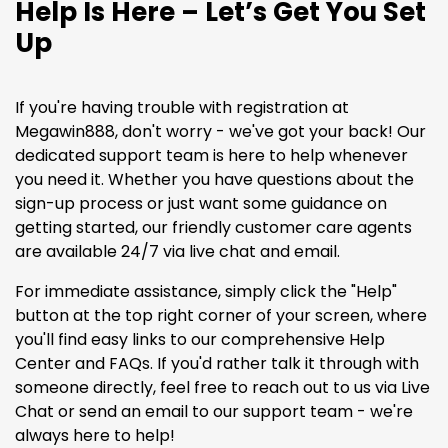
Help Is Here – Let’s Get You Set
Up
If you're having trouble with registration at
Megawin888, don't worry - we've got your back! Our
dedicated support team is here to help whenever
you need it. Whether you have questions about the
sign-up process or just want some guidance on
getting started, our friendly customer care agents
are available 24/7 via live chat and email.
For immediate assistance, simply click the "Help"
button at the top right corner of your screen, where
you'll find easy links to our comprehensive Help
Center and FAQs. If you'd rather talk it through with
someone directly, feel free to reach out to us via Live
Chat or send an email to our support team - we're
always here to help!