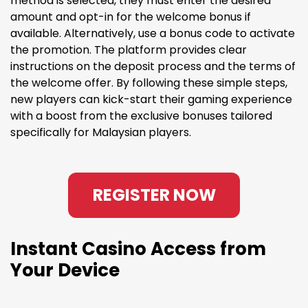
method is selected, they must enter the desired
amount and opt-in for the welcome bonus if
available. Alternatively, use a bonus code to activate
the promotion. The platform provides clear
instructions on the deposit process and the terms of
the welcome offer. By following these simple steps,
new players can kick-start their gaming experience
with a boost from the exclusive bonuses tailored
specifically for Malaysian players.
REGISTER NOW
Instant Casino Access from
Your Device